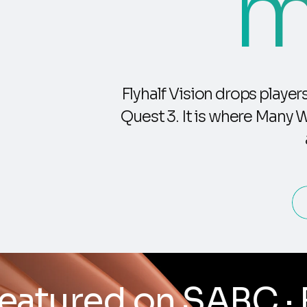
m
Flyhalf Vision drops playe
Quest 3. It is where Many 
 Built by a research