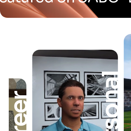
Personal
Career