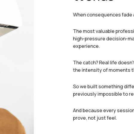
When consequences fade a
The most valuable professio
high-pressure decision-mak
experience.
The catch? Real life doesn’t
the intensity of moments t
So we built something diff
previously impossible to r
And because every session
prove, not just feel.