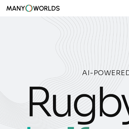
AI-POWERED
Rugby