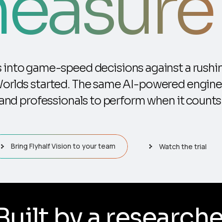
easure i
rs into game-speed decisions against a rushin
Worlds started. The same AI-powered engine
and professionals to perform when it counts
Bring Flyhalf Vision to your team
Watch the trial
er, in South Africa