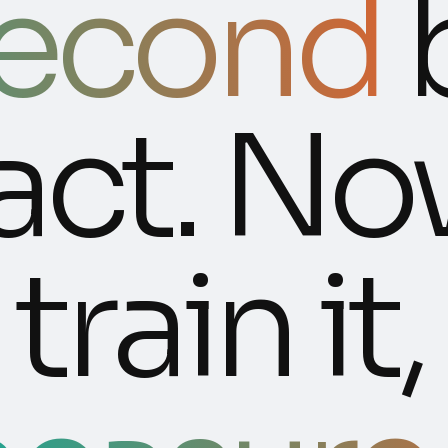
second
act. No
train it