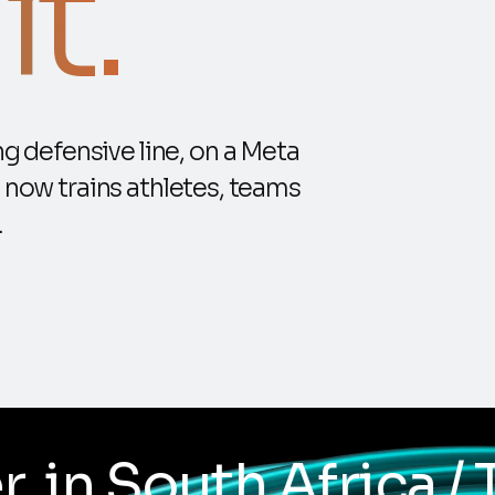
t.
g defensive line, on a Meta
 now trains athletes, teams
.
/ Trialled with Harl