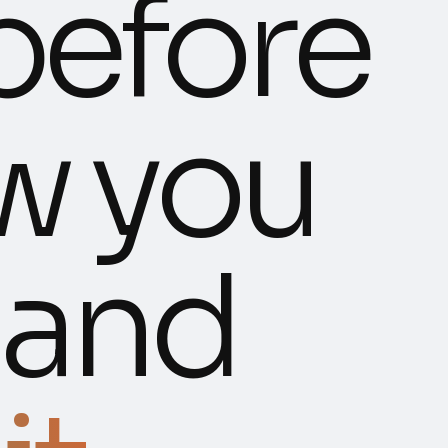
before
w you
, and