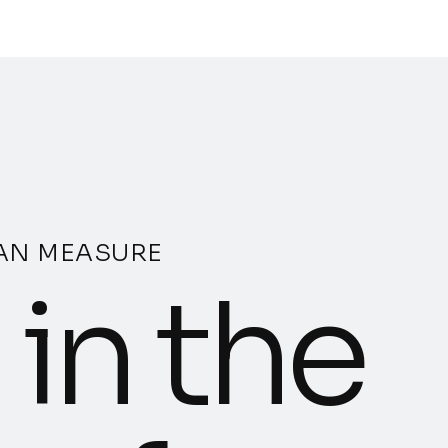
CAN MEASURE
in the