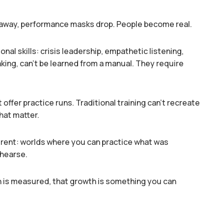
way, performance masks drop. People become real.
nal skills: crisis leadership, empathetic listening,
ing, can’t be learned from a manual. They require
 offer practice runs. Traditional training can’t recreate
hat matter.
erent: worlds where you can practice what was
ehearse.
 is measured, that growth is something you can