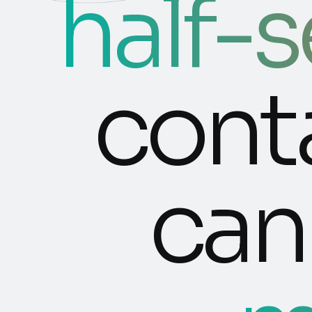
half-
cont
can 