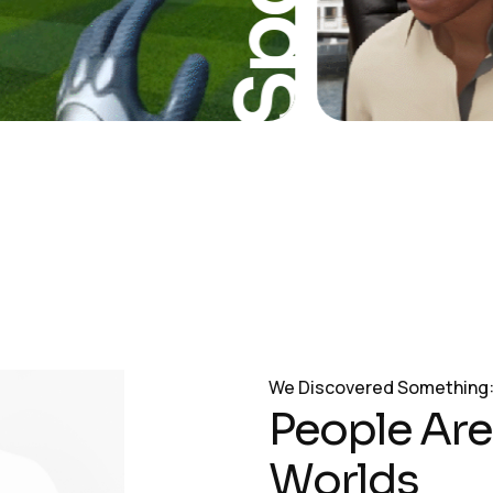
Sport
We Discovered Something
P
e
o
p
l
e
A
r
e
W
o
r
l
d
s