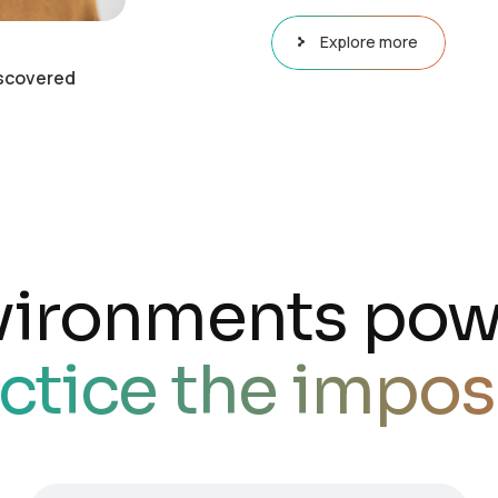
Explore more
scovered
vironments pow
ctice the impos