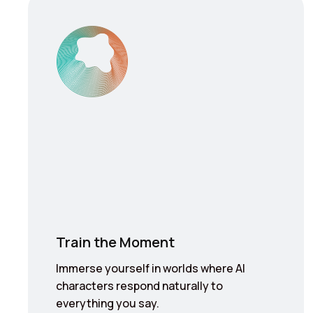
Train the Moment
Immerse yourself in worlds where AI
characters respond naturally to
everything you say.