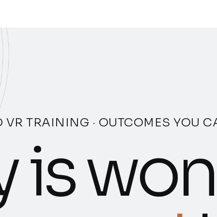
 VR TRAINING · OUTCOMES YOU 
 is won 