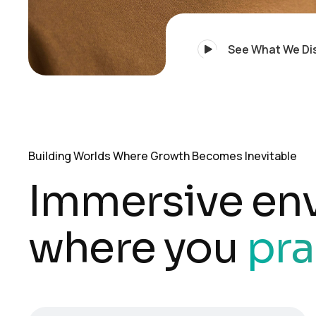
See What We Di
Building Worlds Where Growth Becomes Inevitable
Immersive en
where you
pra