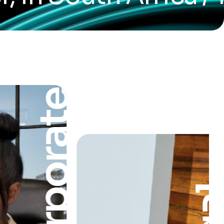
Corporate