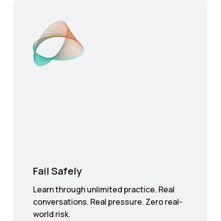
Fail Safely
Learn through unlimited practice. Real
conversations. Real pressure. Zero real-
world risk.