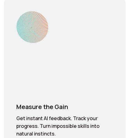
Measure the Gain
Get instant AI feedback. Track your
progress. Turn impossible skills into
natural instincts.