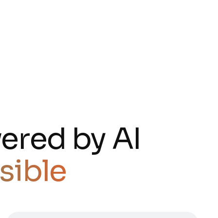
ered by AI
sible