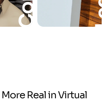
Leg
:
M
o
r
e
R
e
a
l
i
n
V
i
r
t
u
a
l